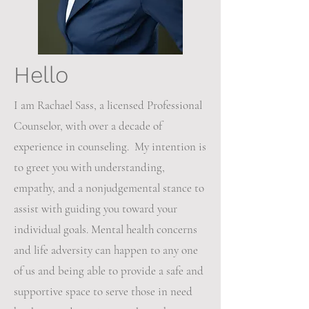
Hello
I am Rachael Sass, a licensed Professional
Counselor, with over a decade of
experience in counseling. My intention is
to greet you with understanding,
empathy, and a nonjudgemental stance to
assist with guiding you toward your
individual goals. Mental health concerns
and life adversity can happen to any one
of us and being able to provide a safe and
supportive space to serve those in need