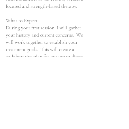
focused and strength-based therapy.
What to Expect:
During your first session, I will gather
your history and current concerns. We
will work together to establish your
treatment goals. This will create a
collaborative plan for our use to direct
our sessions. I believe the patient is
their own expert and I serve as a guide
toward self-discovery and growth.
A Bit About Me:
I enjoy reading, practicing yoga, and
spending time with my family. I enjoy
a good meal, witty humor, and walking
my dog. I am a lifelong learner who
continues to be curious and seek