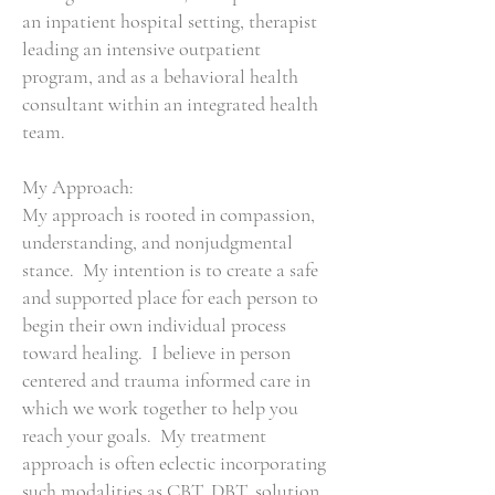
an inpatient hospital setting, therapist
leading an intensive outpatient
program, and as a behavioral health
consultant within an integrated health
team.
My Approach:
My approach is rooted in compassion,
understanding, and nonjudgmental
stance. My intention is to create a safe
and supported place for each person to
begin their own individual process
toward healing. I believe in person
centered and trauma informed care in
which we work together to help you
reach your goals. My treatment
approach is often eclectic incorporating
such modalities as CBT, DBT, solution