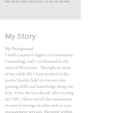
has been and continues to be an honor.
My Story
My Background:
I hold a master’s degree in Community
Counseling, and I am licensed in the
state of Wisconsin. Throughout most
of my adult life I have worked in the
mental health field in various roles
gaining skills and knowledge along the
way. Over the last decade after earning
my LPC, I have served the community
in several settings in roles such as case
management services, therapist within