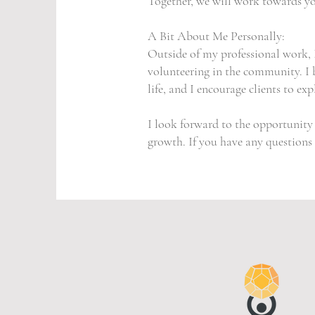
Together, we will work towards yo
A Bit About Me Personally:
Outside of my professional work, I
volunteering in the community. I b
life, and I encourage clients to ex
I look forward to the opportunit
growth. If you have any questions o