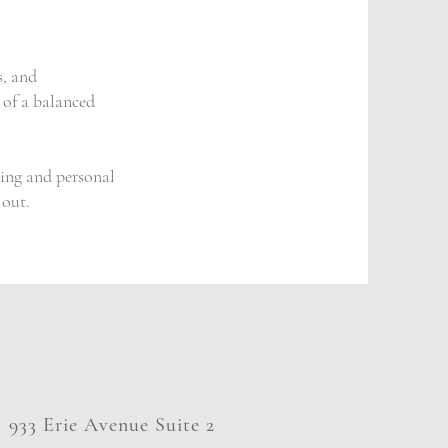
s, and
 of a balanced
ing and personal
 out.
933 Erie Avenue Suite 2