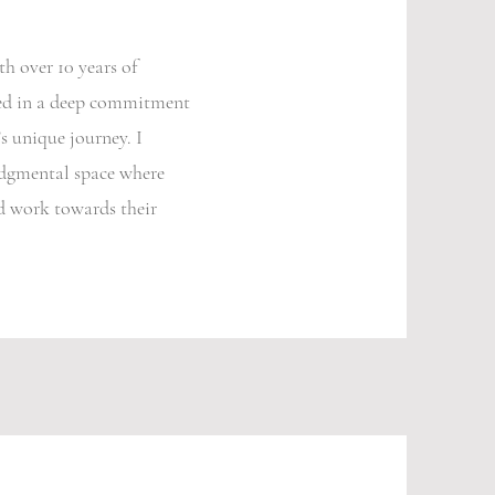
h over 10 years of
ded in a deep commitment
s unique journey. I
judgmental space where
nd work towards their