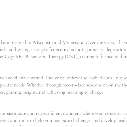
nd am licensed in Wisconsin and Minnesota. Over the years, I ha
ds, addressing a range of concerns including anxiety, depression,
udes Cognitive Behavioral Therapy (CBT), trauma informed and pe
ve and client-centered. I strive to understand each client’s uniqu
pecific needs. Whether through face-to-face sessions or online th
nce, gaining insight, and achieving meaningful change.
 compassionate and respectful environment where your concerns a
tegies and tools to help you navigate challenges and develop healt