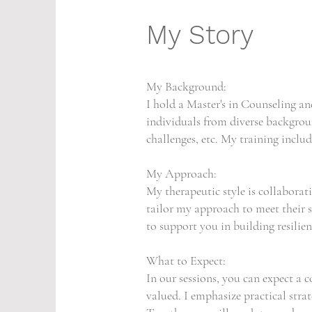
My Story
My Background:
I hold a Master's in Counseling a
individuals from diverse backgroun
challenges, etc. My training incl
My Approach:
My therapeutic style is collaborati
tailor my approach to meet their s
to support you in building resilie
What to Expect:
In our sessions, you can expect a
valued. I emphasize practical stra