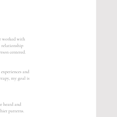
ve worked with
 relationship
rson centered.
e experiences and
erapy, my goal is
re heard and
hier patterns.