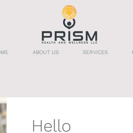
OME
ABOUT US
SERVICES
Hello