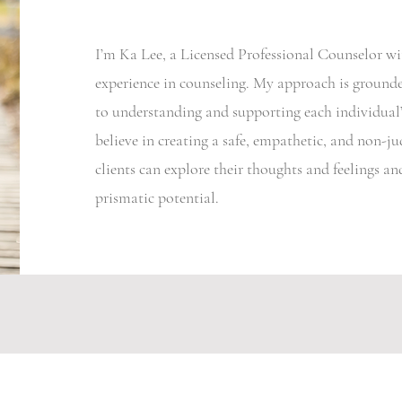
I’m Ka Lee, a Licensed Professional Counselor wit
experience in counseling. My approach is groun
to understanding and supporting each individual’
believe in creating a safe, empathetic, and non-
clients can explore their thoughts and feelings a
prismatic potential.