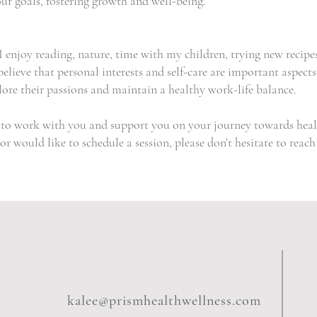
ur goals, fostering growth and well-being.
 enjoy reading, nature, time with my children, trying new recipe
elieve that personal interests and self-care are important aspects
plore their passions and maintain a healthy work-life balance.
y to work with you and support you on your journey towards heal
r would like to schedule a session, please don’t hesitate to reach
kalee@prismhealthwellness.com